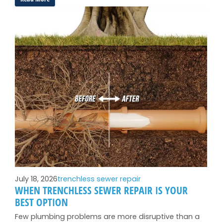
Why
Your
Toilet
Runs
All
Night
(And
How
to
Stop
It):
Long
Beach
Edition
July 18, 2026
trenchless sewer repair
WHEN TRENCHLESS SEWER REPAIR IS YOUR
BEST OPTION
Few plumbing problems are more disruptive than a