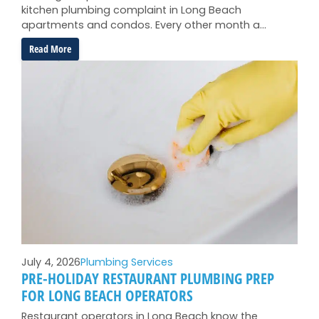
kitchen plumbing complaint in Long Beach
apartments and condos. Every other month a…
:
Read More
Garbage
Disposal
Troubleshooting
for
Long
Beach
Apartments
and
Condos
July 4, 2026
Plumbing Services
PRE-HOLIDAY RESTAURANT PLUMBING PREP
FOR LONG BEACH OPERATORS
Restaurant operators in Long Beach know the