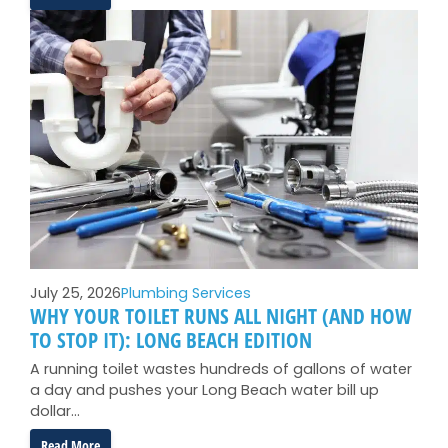
Backflow
Preventer
Testing
in
Long
Beach:
What
That
Postcard
Actually
Means
July 25, 2026
Plumbing Services
WHY YOUR TOILET RUNS ALL NIGHT (AND HOW
TO STOP IT): LONG BEACH EDITION
A running toilet wastes hundreds of gallons of water
a day and pushes your Long Beach water bill up
dollar…
:
Read More