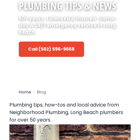
PLUMBING TIPS & NEWS
50+ years · Licensed & insured · Same-
day & 24/7 emergency service in Long
Beach
Call (562) 596-9668
Home
›
Blog
Plumbing tips, how-tos and local advice from
Neighborhood Plumbing, Long Beach plumbers
for over 50 years.