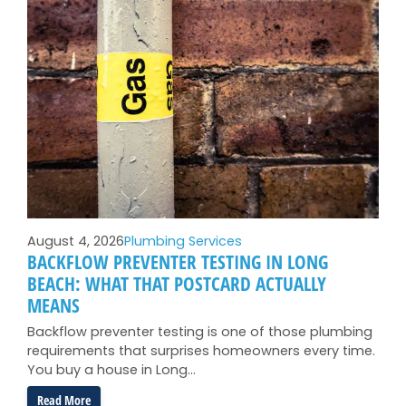
August 4, 2026
Plumbing Services
BACKFLOW PREVENTER TESTING IN LONG
BEACH: WHAT THAT POSTCARD ACTUALLY
MEANS
Backflow preventer testing is one of those plumbing
requirements that surprises homeowners every time.
You buy a house in Long…
:
Read More