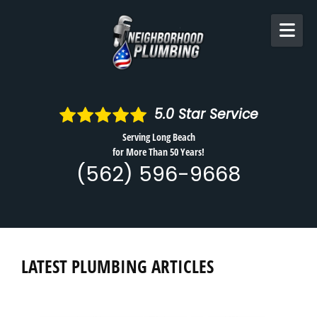
Skip to content
5.0
Star Service
Serving Long Beach
for More Than 50 Years!
(562) 596-9668
LATEST PLUMBING ARTICLES