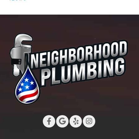
Leak
Sensors
for
Long
Beach
Homes:
What
to
Buy
and
Where
to
Put
Them