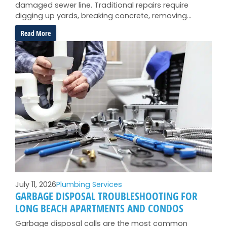
damaged sewer line. Traditional repairs require
digging up yards, breaking concrete, removing…
:
Read More
When
Trenchless
Sewer
Repair
Is
Your
Best
Option
July 11, 2026
Plumbing Services
GARBAGE DISPOSAL TROUBLESHOOTING FOR
LONG BEACH APARTMENTS AND CONDOS
Garbage disposal calls are the most common