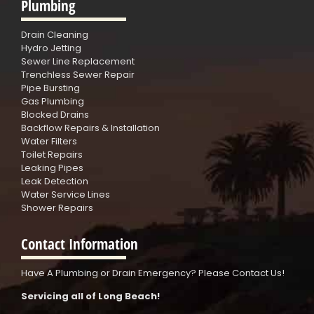
Plumbing
Drain Cleaning
Hydro Jetting
Sewer Line Replacement
Trenchless Sewer Repair
Pipe Bursting
Gas Plumbing
Blocked Drains
Backflow Repairs & Installation
Water Filters
Toilet Repairs
Leaking Pipes
Leak Detection
Water Service Lines
Shower Repairs
Contact Information
Have A Plumbing or Drain Emergency? Please Contact Us!
Servicing all of Long Beach!