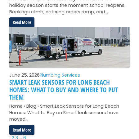
holiday season starts the moment school reopens.
Bookings climb, catering orders ramp, and…
:
Read More
Pre-
Holiday
Restaurant
Plumbing
Prep
for
Long
Beach
June 25, 2026
Plumbing Services
Operators
SMART LEAK SENSORS FOR LONG BEACH
HOMES: WHAT TO BUY AND WHERE TO PUT
THEM
Home › Blog › Smart Leak Sensors for Long Beach
Homes: What to Buy an Smart leak sensors have
moved…
:
Read More
Smart
1
2
3
…
6