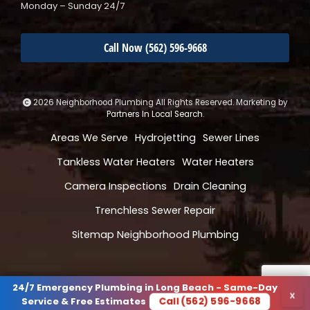
Monday – Sunday 24/7
Call Now (562) 596-9668
2026 Neighborhood Plumbing All Rights Reserved. Marketing by
Partners In Local Search
.
Areas We Serve
Hydrojetting
Sewer Lines
Tankless Water Heaters
Water Heaters
Camera Inspections
Drain Cleaning
Trenchless Sewer Repair
Sitemap Neighborhood Plumbing
24/7 Emergency Plumbing in Long Beach - Same-Day
×
Call (562) 596-9668
Service & Free Estimates