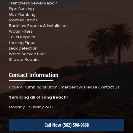
Trenchless Sewer Repair
Pipe Bursting
Gas Plumbing
Blocked Drains
Backflow Repairs & Installation
Water Filters
Toilet Repairs
Leaking Pipes
Leak Detection
Water Service Lines
Shower Repairs
Contact Information
Have A Plumbing or Drain Emergency? Please Contact Us!
Servicing all of Long Beach!
Monday – Sunday 24/7
Call Now (562) 596-9668