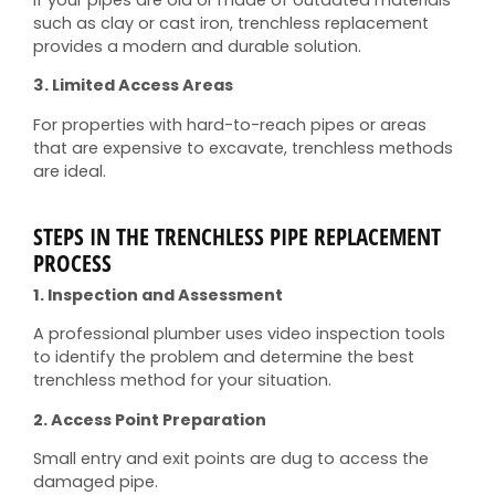
such as clay or cast iron, trenchless replacement
provides a modern and durable solution.
3. Limited Access Areas
For properties with hard-to-reach pipes or areas
that are expensive to excavate, trenchless methods
are ideal.
STEPS IN THE TRENCHLESS PIPE REPLACEMENT
PROCESS
1. Inspection and Assessment
A professional plumber uses video inspection tools
to identify the problem and determine the best
trenchless method for your situation.
2. Access Point Preparation
Small entry and exit points are dug to access the
damaged pipe.