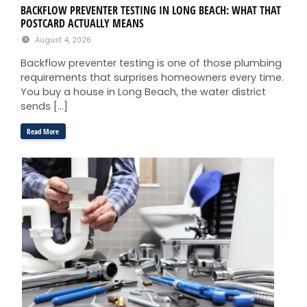
BACKFLOW PREVENTER TESTING IN LONG BEACH: WHAT THAT
POSTCARD ACTUALLY MEANS
August 4, 2026
Backflow preventer testing is one of those plumbing
requirements that surprises homeowners every time.
You buy a house in Long Beach, the water district
sends […]
Read More