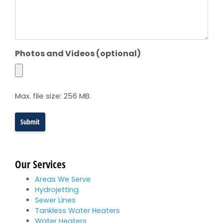
Photos and Videos (optional)
Max. file size: 256 MB.
Our Services
Areas We Serve
Hydrojetting
Sewer Lines
Tankless Water Heaters
Water Heaters