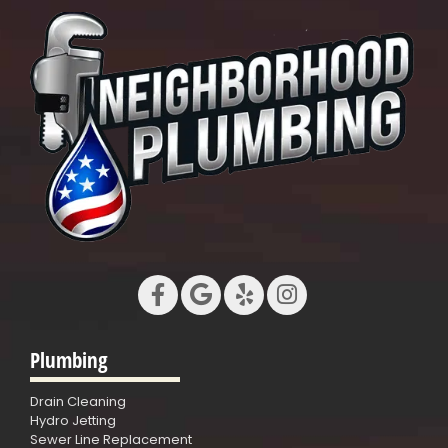
Plumbing
Drain Cleaning
Hydro Jetting
Sewer Line Replacement