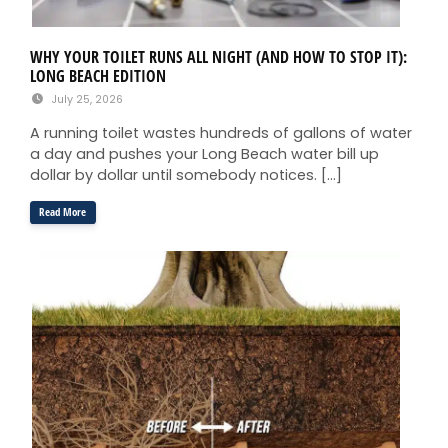
WHY YOUR TOILET RUNS ALL NIGHT (AND HOW TO STOP IT):
LONG BEACH EDITION
July 25, 2026
A running toilet wastes hundreds of gallons of water
a day and pushes your Long Beach water bill up
dollar by dollar until somebody notices. […]
Read More