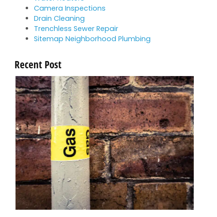
Camera Inspections
Drain Cleaning
Trenchless Sewer Repair
Sitemap Neighborhood Plumbing
Recent Post