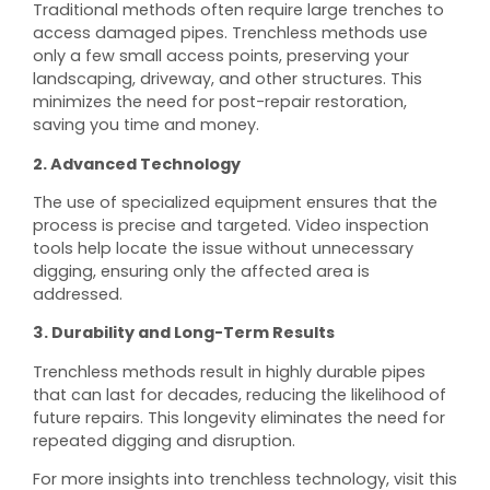
Traditional methods often require large trenches to
access damaged pipes. Trenchless methods use
only a few small access points, preserving your
landscaping, driveway, and other structures. This
minimizes the need for post-repair restoration,
saving you time and money.
2. Advanced Technology
The use of specialized equipment ensures that the
process is precise and targeted. Video inspection
tools help locate the issue without unnecessary
digging, ensuring only the affected area is
addressed.
3. Durability and Long-Term Results
Trenchless methods result in highly durable pipes
that can last for decades, reducing the likelihood of
future repairs. This longevity eliminates the need for
repeated digging and disruption.
For more insights into trenchless technology, visit this