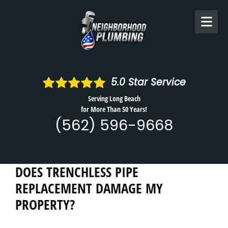
Skip to content
5.0
Star Service
Serving Long Beach
for More Than 50 Years!
(562) 596-9668
DOES TRENCHLESS PIPE
REPLACEMENT DAMAGE MY
PROPERTY?