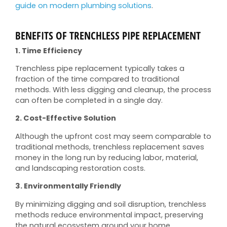
guide on modern plumbing solutions
.
BENEFITS OF TRENCHLESS PIPE REPLACEMENT
1. Time Efficiency
Trenchless pipe replacement typically takes a
fraction of the time compared to traditional
methods. With less digging and cleanup, the process
can often be completed in a single day.
2. Cost-Effective Solution
Although the upfront cost may seem comparable to
traditional methods, trenchless replacement saves
money in the long run by reducing labor, material,
and landscaping restoration costs.
3. Environmentally Friendly
By minimizing digging and soil disruption, trenchless
methods reduce environmental impact, preserving
the natural ecosystem around your home.