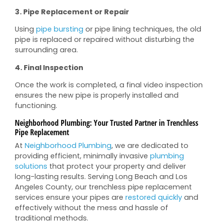
3. Pipe Replacement or Repair
Using
pipe bursting
or pipe lining techniques, the old
pipe is replaced or repaired without disturbing the
surrounding area.
4. Final Inspection
Once the work is completed, a final video inspection
ensures the new pipe is properly installed and
functioning.
Neighborhood Plumbing: Your Trusted Partner in Trenchless
Pipe Replacement
At
Neighborhood Plumbing
, we are dedicated to
providing efficient, minimally invasive
plumbing
solutions
that protect your property and deliver
long-lasting results. Serving Long Beach and Los
Angeles County, our trenchless pipe replacement
services ensure your pipes are
restored quickly
and
effectively without the mess and hassle of
traditional methods.