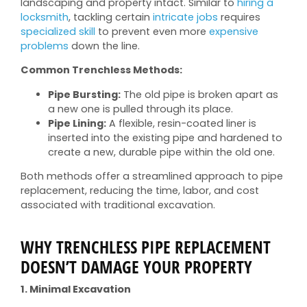
landscaping and property intact. Similar to
hiring a
locksmith
, tackling certain
intricate jobs
requires
specialized skill
to prevent even more
expensive
problems
down the line.
Common Trenchless Methods:
Pipe Bursting:
The old pipe is broken apart as
a new one is pulled through its place.
Pipe Lining:
A flexible, resin-coated liner is
inserted into the existing pipe and hardened to
create a new, durable pipe within the old one.
Both methods offer a streamlined approach to pipe
replacement, reducing the time, labor, and cost
associated with traditional excavation.
WHY TRENCHLESS PIPE REPLACEMENT
DOESN’T DAMAGE YOUR PROPERTY
1. Minimal Excavation