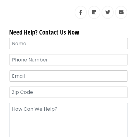
Need Help? Contact Us Now
Your
Name
(Required)
Phone
(Required)
Email
Zip
Code
Message
(Required)