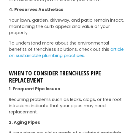
4. Preserves Aesthetics
Your lawn, garden, driveway, and patio remain intact,
maintaining the curb appeal and value of your
property.
To understand more about the environmental
benefits of trenchless solutions, check out this
article
on sustainable plumbing practices
.
WHEN TO CONSIDER TRENCHLESS PIPE
REPLACEMENT
1. Frequent Pipe Issues
Recurring problems such as leaks, clogs, or tree root
intrusions indicate that your pipes may need
replacement.
2. Aging Pipes
If your pipes are old or made of outdated materials