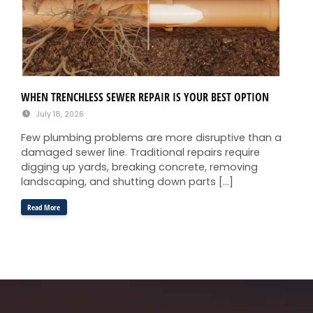
WHEN TRENCHLESS SEWER REPAIR IS YOUR BEST OPTION
July 18, 2026
Few plumbing problems are more disruptive than a
damaged sewer line. Traditional repairs require
digging up yards, breaking concrete, removing
landscaping, and shutting down parts […]
Read More