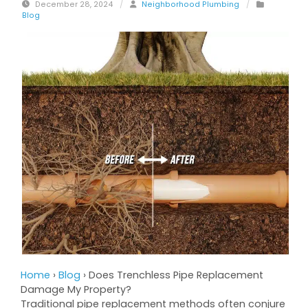
December 28, 2024
/
Neighborhood Plumbing
/
Blog
Home
›
Blog
›
Does Trenchless Pipe Replacement
Damage My Property?
Traditional pipe replacement methods often conjure