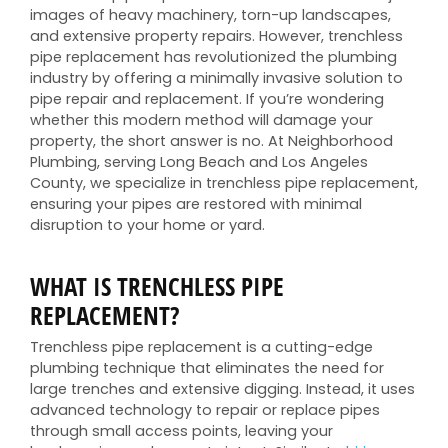
images of heavy machinery, torn-up landscapes,
and extensive property repairs. However, trenchless
pipe replacement has revolutionized the plumbing
industry by offering a minimally invasive solution to
pipe repair and replacement. If you’re wondering
whether this modern method will damage your
property, the short answer is no. At Neighborhood
Plumbing, serving Long Beach and Los Angeles
County, we specialize in trenchless pipe replacement,
ensuring your pipes are restored with minimal
disruption to your home or yard.
WHAT IS TRENCHLESS PIPE
REPLACEMENT?
Trenchless pipe replacement is a cutting-edge
plumbing technique that eliminates the need for
large trenches and extensive digging. Instead, it uses
advanced technology to repair or replace pipes
through small access points, leaving your