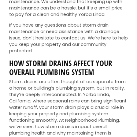
maintenance. We understand that keeping up with
maintenance can be a hassle, but it's a small price
to pay for a clean and healthy Yorba Linda.
If you have any questions about storm drain
maintenance or need assistance with a drainage
issue, don't hesitate to contact us. We're here to help
you keep your property and our community
protected.
HOW STORM DRAINS AFFECT YOUR
OVERALL PLUMBING SYSTEM
Storm drains are often thought of as separate from
a home or building’s plumbing system, but in reality,
they’re deeply interconnected. In Yorba Linda,
California, where seasonal rains can bring significant
water runoff, your storm drain plays a crucial role in
keeping your property and plumbing system
functioning smoothly. At Neighborhood Plumbing,
we’ve seen how storm drains impact overall
plumbing health and why maintaining them is