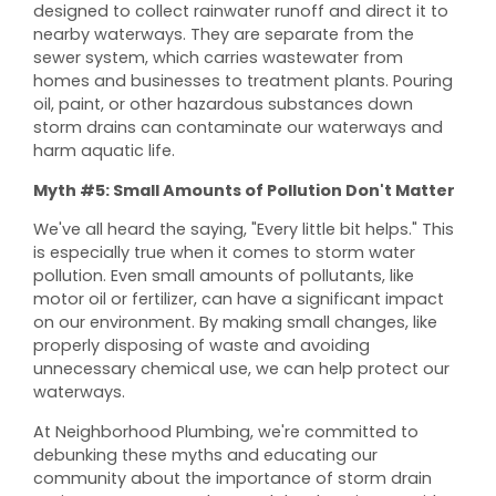
designed to collect rainwater runoff and direct it to
nearby waterways. They are separate from the
sewer system, which carries wastewater from
homes and businesses to treatment plants. Pouring
oil, paint, or other hazardous substances down
storm drains can contaminate our waterways and
harm aquatic life.
Myth #5: Small Amounts of Pollution Don't Matter
We've all heard the saying, "Every little bit helps." This
is especially true when it comes to storm water
pollution. Even small amounts of pollutants, like
motor oil or fertilizer, can have a significant impact
on our environment. By making small changes, like
properly disposing of waste and avoiding
unnecessary chemical use, we can help protect our
waterways.
At Neighborhood Plumbing, we're committed to
debunking these myths and educating our
community about the importance of storm drain