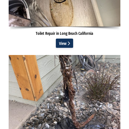
Toilet Repair in Long Beach California
View