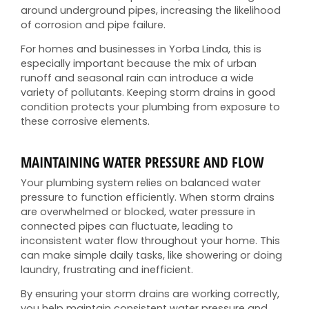
around underground pipes, increasing the likelihood
of corrosion and pipe failure.
For homes and businesses in Yorba Linda, this is
especially important because the mix of urban
runoff and seasonal rain can introduce a wide
variety of pollutants. Keeping storm drains in good
condition protects your plumbing from exposure to
these corrosive elements.
MAINTAINING WATER PRESSURE AND FLOW
Your plumbing system relies on balanced water
pressure to function efficiently. When storm drains
are overwhelmed or blocked, water pressure in
connected pipes can fluctuate, leading to
inconsistent water flow throughout your home. This
can make simple daily tasks, like showering or doing
laundry, frustrating and inefficient.
By ensuring your storm drains are working correctly,
you help maintain consistent water pressure and