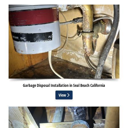
Garbage Disposal Installation in Seal Beach California
View