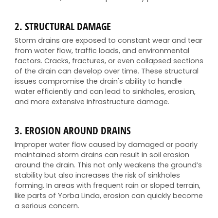
2.
STRUCTURAL DAMAGE
Storm drains are exposed to constant wear and tear
from water flow, traffic loads, and environmental
factors. Cracks, fractures, or even collapsed sections
of the drain can develop over time. These structural
issues compromise the drain's ability to handle
water efficiently and can lead to sinkholes, erosion,
and more extensive infrastructure damage.
3.
EROSION AROUND DRAINS
Improper water flow caused by damaged or poorly
maintained storm drains can result in soil erosion
around the drain. This not only weakens the ground’s
stability but also increases the risk of sinkholes
forming. In areas with frequent rain or sloped terrain,
like parts of Yorba Linda, erosion can quickly become
a serious concern.