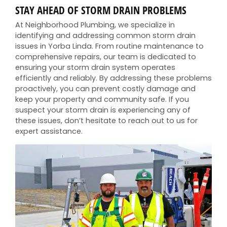
STAY AHEAD OF STORM DRAIN PROBLEMS
At Neighborhood Plumbing, we specialize in
identifying and addressing common storm drain
issues in Yorba Linda. From routine maintenance to
comprehensive repairs, our team is dedicated to
ensuring your storm drain system operates
efficiently and reliably. By addressing these problems
proactively, you can prevent costly damage and
keep your property and community safe. If you
suspect your storm drain is experiencing any of
these issues, don’t hesitate to reach out to us for
expert assistance.