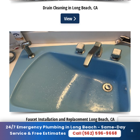
Drain Cleaning in Long Beach, CA
View
Faucet Installation and Replacement Long Beach, CA
24/7 Emergency Plumbing in Long Beach - Same-Day
×
View
Call (562) 596-9668
Service & Free Estimates