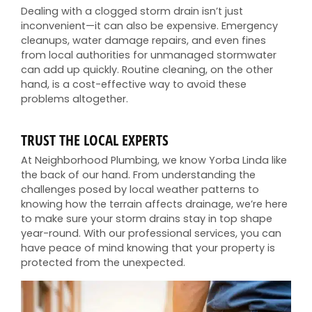
Dealing with a clogged storm drain isn’t just
inconvenient—it can also be expensive. Emergency
cleanups, water damage repairs, and even fines
from local authorities for unmanaged stormwater
can add up quickly. Routine cleaning, on the other
hand, is a cost-effective way to avoid these
problems altogether.
TRUST THE LOCAL EXPERTS
At Neighborhood Plumbing, we know Yorba Linda like
the back of our hand. From understanding the
challenges posed by local weather patterns to
knowing how the terrain affects drainage, we’re here
to make sure your storm drains stay in top shape
year-round. With our professional services, you can
have peace of mind knowing that your property is
protected from the unexpected.