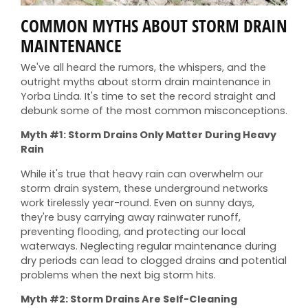
COMMON MYTHS ABOUT STORM DRAIN
MAINTENANCE
We've all heard the rumors, the whispers, and the
outright myths about storm drain maintenance in
Yorba Linda. It's time to set the record straight and
debunk some of the most common misconceptions.
Myth #1: Storm Drains Only Matter During Heavy
Rain
While it's true that heavy rain can overwhelm our
storm drain system, these underground networks
work tirelessly year-round. Even on sunny days,
they're busy carrying away rainwater runoff,
preventing flooding, and protecting our local
waterways. Neglecting regular maintenance during
dry periods can lead to clogged drains and potential
problems when the next big storm hits.
Myth #2: Storm Drains Are Self-Cleaning