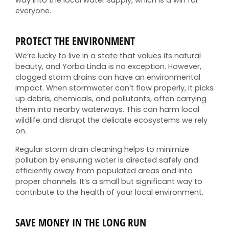
everyone.
PROTECT THE ENVIRONMENT
We’re lucky to live in a state that values its natural
beauty, and Yorba Linda is no exception. However,
clogged storm drains can have an environmental
impact. When stormwater can’t flow properly, it picks
up debris, chemicals, and pollutants, often carrying
them into nearby waterways. This can harm local
wildlife and disrupt the delicate ecosystems we rely
on.
Regular storm drain cleaning helps to minimize
pollution by ensuring water is directed safely and
efficiently away from populated areas and into
proper channels. It’s a small but significant way to
contribute to the health of your local environment.
SAVE MONEY IN THE LONG RUN