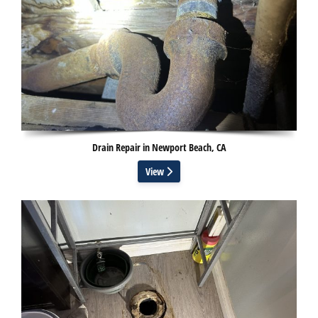
Drain Repair in Newport Beach, CA
View