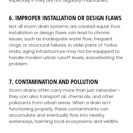
especially if they are not regularly maintained.
6.
IMPROPER INSTALLATION OR DESIGN FLAWS
Not all storm drain systems are created equal. Poor
installation or design flaws can lead to chronic
issues, such as inadequate water flow, frequent
clogs, or structural failures. In older parts of Yorba
Linda, aging infrastructure may not be equipped to
handle modern urban runoff levels, exacerbating the
problem.
7.
CONTAMINATION AND POLLUTION
Storm drains often carry more than just rainwater—
they can also transport oil, chemicals, and other
pollutants from urban areas. When a drain isn’t
functioning properly, these contaminants can
accumulate and eventually flow into nearby
waterways, harming local ecosystems and wildlife.