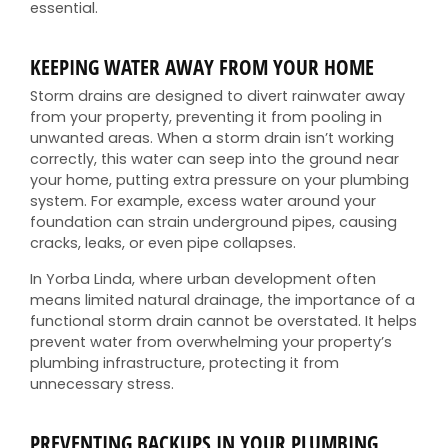
essential.
KEEPING WATER AWAY FROM YOUR HOME
Storm drains are designed to divert rainwater away
from your property, preventing it from pooling in
unwanted areas. When a storm drain isn’t working
correctly, this water can seep into the ground near
your home, putting extra pressure on your plumbing
system. For example, excess water around your
foundation can strain underground pipes, causing
cracks, leaks, or even pipe collapses.
In Yorba Linda, where urban development often
means limited natural drainage, the importance of a
functional storm drain cannot be overstated. It helps
prevent water from overwhelming your property’s
plumbing infrastructure, protecting it from
unnecessary stress.
PREVENTING BACKUPS IN YOUR PLUMBING