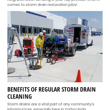
comes to storm drain restoration jobs!
BENEFITS OF REGULAR STORM DRAIN
CLEANING
Storm drains are a vital part of any community's
infrastructure, especially here in Yorba Linda,