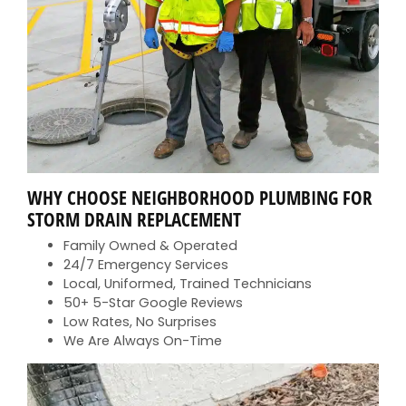
WHY CHOOSE NEIGHBORHOOD PLUMBING FOR
STORM DRAIN REPLACEMENT
Family Owned & Operated
24/7 Emergency Services
Local, Uniformed, Trained Technicians
50+ 5-Star Google Reviews
Low Rates, No Surprises
We Are Always On-Time