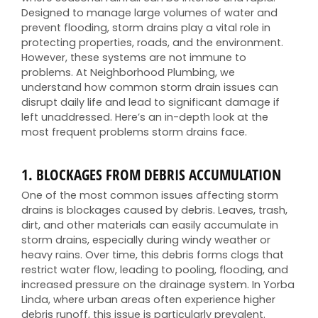
Designed to manage large volumes of water and
prevent flooding, storm drains play a vital role in
protecting properties, roads, and the environment.
However, these systems are not immune to
problems. At Neighborhood Plumbing, we
understand how common storm drain issues can
disrupt daily life and lead to significant damage if
left unaddressed. Here’s an in-depth look at the
most frequent problems storm drains face.
1.
BLOCKAGES FROM DEBRIS ACCUMULATION
One of the most common issues affecting storm
drains is blockages caused by debris. Leaves, trash,
dirt, and other materials can easily accumulate in
storm drains, especially during windy weather or
heavy rains. Over time, this debris forms clogs that
restrict water flow, leading to pooling, flooding, and
increased pressure on the drainage system. In Yorba
Linda, where urban areas often experience higher
debris runoff, this issue is particularly prevalent.