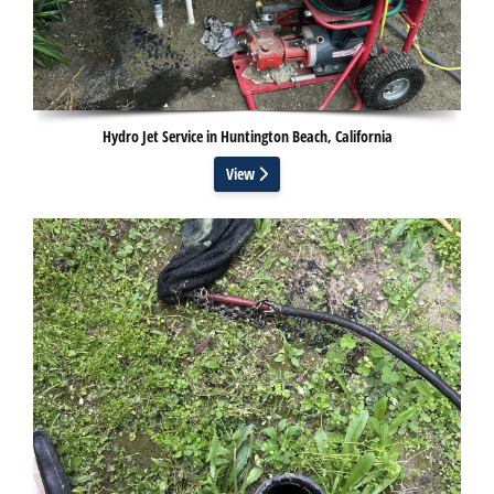
Hydro Jet Service in Huntington Beach, California
View