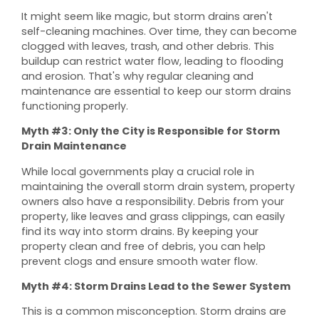
It might seem like magic, but storm drains aren't
self-cleaning machines. Over time, they can become
clogged with leaves, trash, and other debris. This
buildup can restrict water flow, leading to flooding
and erosion. That's why regular cleaning and
maintenance are essential to keep our storm drains
functioning properly.
Myth #3: Only the City is Responsible for Storm
Drain Maintenance
While local governments play a crucial role in
maintaining the overall storm drain system, property
owners also have a responsibility. Debris from your
property, like leaves and grass clippings, can easily
find its way into storm drains. By keeping your
property clean and free of debris, you can help
prevent clogs and ensure smooth water flow.
Myth #4: Storm Drains Lead to the Sewer System
This is a common misconception. Storm drains are