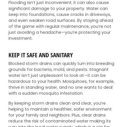
Flooding isn’t just inconvenient; it can also cause
significant damage to your property. Water can
seep into foundations, cause cracks in driveways,
and even weaken road surfaces. By staying ahead
of the game with regular maintenance, you’re not
just avoiding a headache—you’re protecting your
investment.
KEEP IT SAFE AND SANITARY
Blocked storm drains can quickly turn into breeding
grounds for bacteria, mold, and pests. Stagnant
water isn’t just unpleasant to look at—it can be
hazardous to your health. Mosquitoes, for example,
thrive in standing water, and no one wants to deal
with a sudden mosquito infestation.
By keeping storm drains clean and clear, you’re
helping to maintain a healthier, safer environment
for your family and neighbors. Plus, clear drains
reduce the risk of contaminated water making its
way into the local water supply, which is a win for