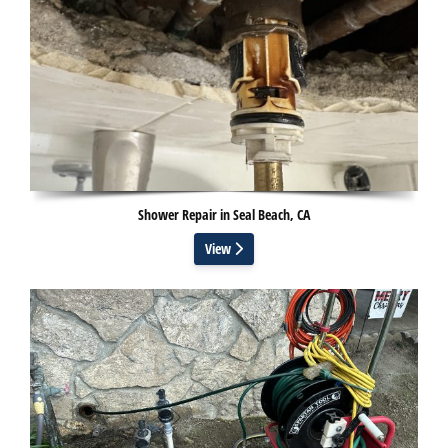
Shower Repair in Seal Beach, CA
View