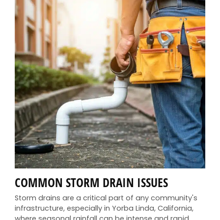
COMMON STORM DRAIN ISSUES
Storm drains are a critical part of any community's
infrastructure, especially in Yorba Linda, California,
where seasonal rainfall can be intense and rapid.