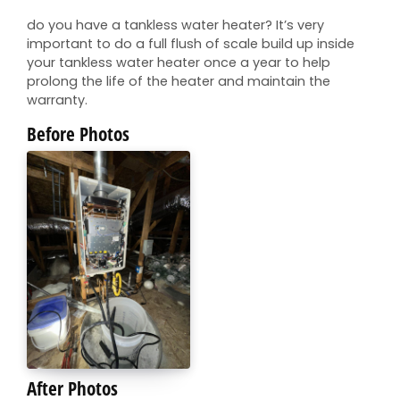
do you have a tankless water heater? It’s very
important to do a full flush of scale build up inside
your tankless water heater once a year to help
prolong the life of the heater and maintain the
warranty.
Before Photos
After Photos