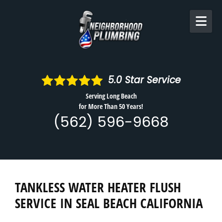
Skip to content
5.0
Star Service
Serving Long Beach
for More Than 50 Years!
(562) 596-9668
TANKLESS WATER HEATER FLUSH
SERVICE IN SEAL BEACH CALIFORNIA