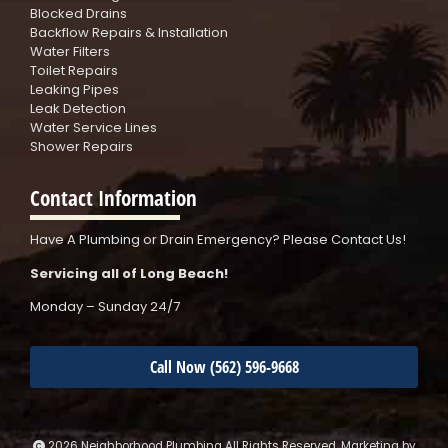
Blocked Drains
Backflow Repairs & Installation
Water Filters
Toilet Repairs
Leaking Pipes
Leak Detection
Water Service Lines
Shower Repairs
Contact Information
Have A Plumbing or Drain Emergency? Please Contact Us!
Servicing all of Long Beach!
Monday – Sunday 24/7
Call Now (562) 596-9668
2026 Neighborhood Plumbing All Rights Reserved. Marketing by