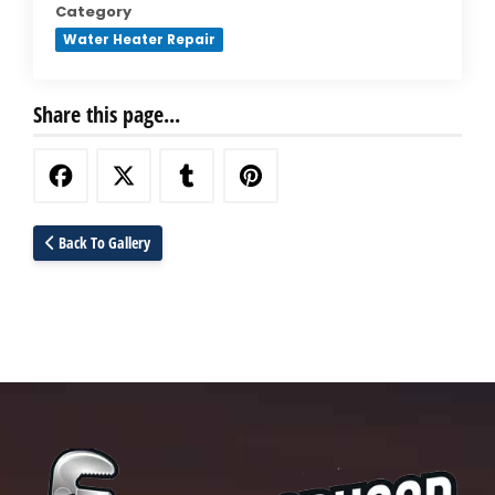
Category
Water Heater Repair
Share this page...
Back To Gallery