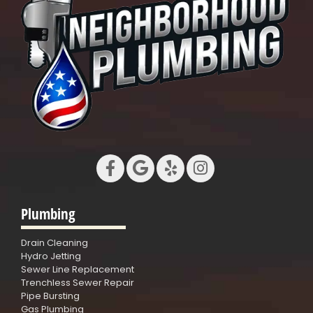
Plumbing
Drain Cleaning
Hydro Jetting
Sewer Line Replacement
Trenchless Sewer Repair
Pipe Bursting
Gas Plumbing