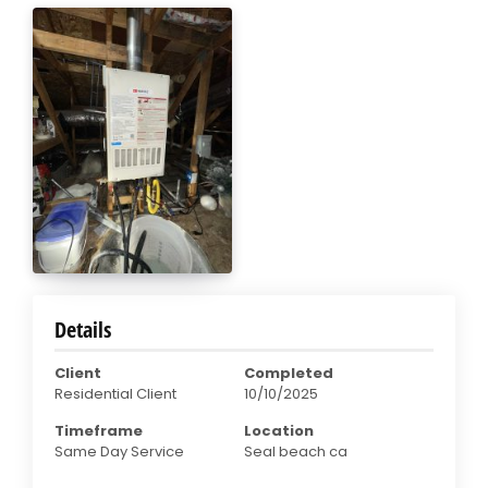
Details
Client
Completed
Residential Client
10/10/2025
Timeframe
Location
Same Day Service
Seal beach ca