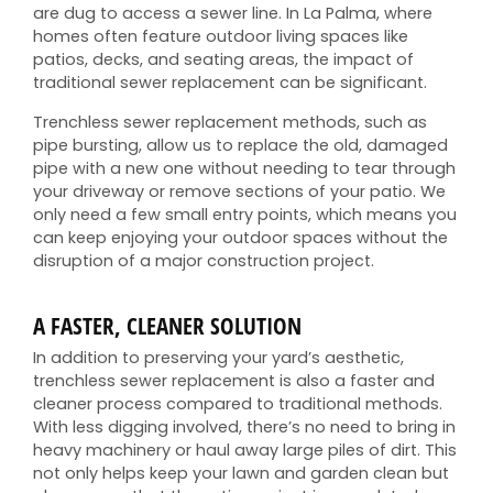
are dug to access a sewer line. In La Palma, where
homes often feature outdoor living spaces like
patios, decks, and seating areas, the impact of
traditional sewer replacement can be significant.
Trenchless sewer replacement methods, such as
pipe bursting, allow us to replace the old, damaged
pipe with a new one without needing to tear through
your driveway or remove sections of your patio. We
only need a few small entry points, which means you
can keep enjoying your outdoor spaces without the
disruption of a major construction project.
A FASTER, CLEANER SOLUTION
In addition to preserving your yard’s aesthetic,
trenchless sewer replacement is also a faster and
cleaner process compared to traditional methods.
With less digging involved, there’s no need to bring in
heavy machinery or haul away large piles of dirt. This
not only helps keep your lawn and garden clean but