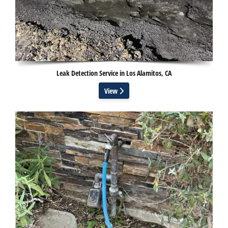
Leak Detection Service in Los Alamitos, CA
View