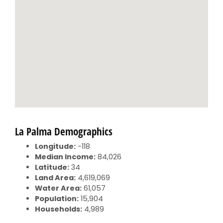
La Palma Demographics
Longitude:
-118
Median Income:
84,026
Latitude:
34
Land Area:
4,619,069
Water Area:
61,057
Population:
15,904
Households:
4,989