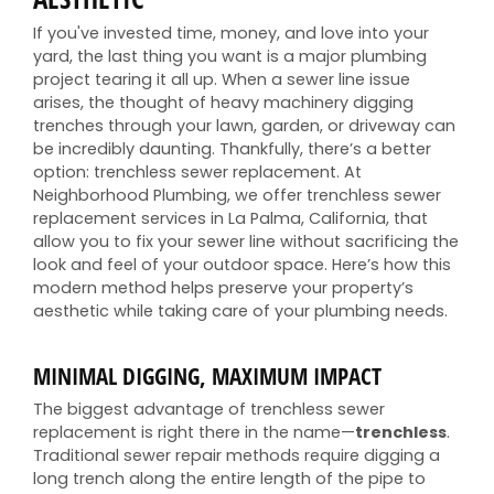
If you've invested time, money, and love into your
yard, the last thing you want is a major plumbing
project tearing it all up. When a sewer line issue
arises, the thought of heavy machinery digging
trenches through your lawn, garden, or driveway can
be incredibly daunting. Thankfully, there’s a better
option: trenchless sewer replacement. At
Neighborhood Plumbing, we offer trenchless sewer
replacement services in La Palma, California, that
allow you to fix your sewer line without sacrificing the
look and feel of your outdoor space. Here’s how this
modern method helps preserve your property’s
aesthetic while taking care of your plumbing needs.
MINIMAL DIGGING, MAXIMUM IMPACT
The biggest advantage of trenchless sewer
replacement is right there in the name—
trenchless
.
Traditional sewer repair methods require digging a
long trench along the entire length of the pipe to