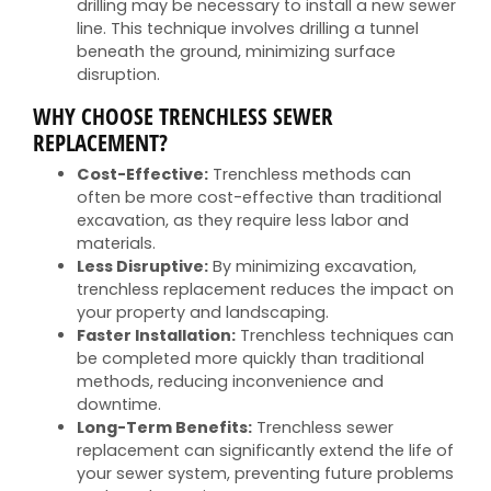
drilling may be necessary to install a new sewer
line. This technique involves drilling a tunnel
beneath the ground, minimizing surface
disruption.
WHY CHOOSE TRENCHLESS SEWER
REPLACEMENT?
Cost-Effective:
Trenchless methods can
often be more cost-effective than traditional
excavation, as they require less labor and
materials.
Less Disruptive:
By minimizing excavation,
trenchless replacement reduces the impact on
your property and landscaping.
Faster Installation:
Trenchless techniques can
be completed more quickly than traditional
methods, reducing inconvenience and
downtime.
Long-Term Benefits:
Trenchless sewer
replacement can significantly extend the life of
your sewer system, preventing future problems