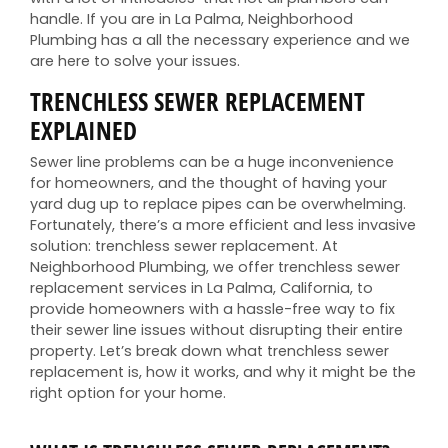
handle. If you are in La Palma, Neighborhood
Plumbing has a all the necessary experience and we
are here to solve your issues.
TRENCHLESS SEWER REPLACEMENT
EXPLAINED
Sewer line problems can be a huge inconvenience
for homeowners, and the thought of having your
yard dug up to replace pipes can be overwhelming.
Fortunately, there’s a more efficient and less invasive
solution: trenchless sewer replacement. At
Neighborhood Plumbing, we offer trenchless sewer
replacement services in La Palma, California, to
provide homeowners with a hassle-free way to fix
their sewer line issues without disrupting their entire
property. Let’s break down what trenchless sewer
replacement is, how it works, and why it might be the
right option for your home.