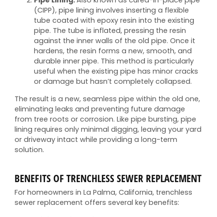
Pipe Lining:
Also known as cured-in-place pipe
(CIPP), pipe lining involves inserting a flexible
tube coated with epoxy resin into the existing
pipe. The tube is inflated, pressing the resin
against the inner walls of the old pipe. Once it
hardens, the resin forms a new, smooth, and
durable inner pipe. This method is particularly
useful when the existing pipe has minor cracks
or damage but hasn’t completely collapsed.
The result is a new, seamless pipe within the old one,
eliminating leaks and preventing future damage
from tree roots or corrosion. Like pipe bursting, pipe
lining requires only minimal digging, leaving your yard
or driveway intact while providing a long-term
solution.
BENEFITS OF TRENCHLESS SEWER REPLACEMENT
For homeowners in La Palma, California, trenchless
sewer replacement offers several key benefits: