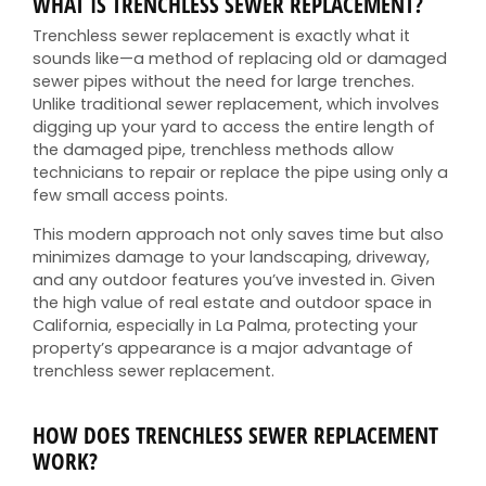
WHAT IS TRENCHLESS SEWER REPLACEMENT?
Trenchless sewer replacement is exactly what it
sounds like—a method of replacing old or damaged
sewer pipes without the need for large trenches.
Unlike traditional sewer replacement, which involves
digging up your yard to access the entire length of
the damaged pipe, trenchless methods allow
technicians to repair or replace the pipe using only a
few small access points.
This modern approach not only saves time but also
minimizes damage to your landscaping, driveway,
and any outdoor features you’ve invested in. Given
the high value of real estate and outdoor space in
California, especially in La Palma, protecting your
property’s appearance is a major advantage of
trenchless sewer replacement.
HOW DOES TRENCHLESS SEWER REPLACEMENT
WORK?