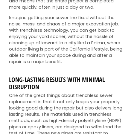
also means that the entire project is completed
more quickly, often in just a day or two.
Imagine getting your sewer line fixed without the
noise, mess, and chaos of a major excavation job.
With trenchless technology, you can get back to
enjoying your yard sooner, without the hassle of
cleaning up afterward. In a city like La Palma, where
outdoor living is part of the California lifestyle, being
able to maintain your space during and after a
repair is a major benefit.
LONG-LASTING RESULTS WITH MINIMAL
DISRUPTION
One of the great things about trenchless sewer
replacement is that it not only keeps your property
looking good during the repair but also delivers long-
lasting results. The materials used in trenchless
methods, such as high-density polyethylene (HDPE)
pipes or epoxy liners, are designed to withstand the
test of time. These new pipes are resistant to