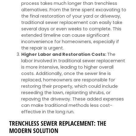
process takes much longer than trenchless
alternatives. From the time spent excavating to
the final restoration of your yard or driveway,
traditional sewer replacement can easily take
several days or even weeks to complete. This
extended timeline can cause significant
inconvenience for homeowners, especially if
the repair is urgent.
Higher Labor and Restoration Costs:
The
labor involved in traditional sewer replacement
is more intensive, leading to higher overall
costs. Additionally, once the sewer line is
replaced, homeowners are responsible for
restoring their property, which could include
reseeding the lawn, replanting shrubs, or
repaving the driveway. These added expenses
can make traditional methods less cost-
effective in the long run.
TRENCHLESS SEWER REPLACEMENT: THE
MODERN SOLUTION