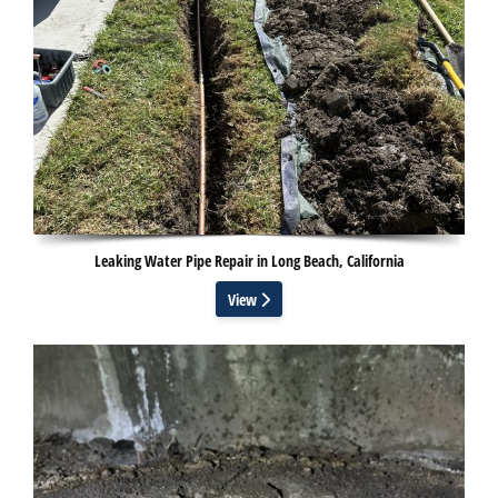
Leaking Water Pipe Repair in Long Beach, California
View