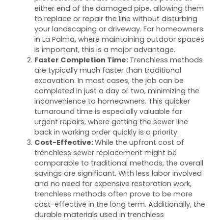
either end of the damaged pipe, allowing them
to replace or repair the line without disturbing
your landscaping or driveway. For homeowners
in La Palma, where maintaining outdoor spaces
is important, this is a major advantage.
Faster Completion Time:
Trenchless methods
are typically much faster than traditional
excavation. In most cases, the job can be
completed in just a day or two, minimizing the
inconvenience to homeowners. This quicker
turnaround time is especially valuable for
urgent repairs, where getting the sewer line
back in working order quickly is a priority.
Cost-Effective:
While the upfront cost of
trenchless sewer replacement might be
comparable to traditional methods, the overall
savings are significant. With less labor involved
and no need for expensive restoration work,
trenchless methods often prove to be more
cost-effective in the long term. Additionally, the
durable materials used in trenchless