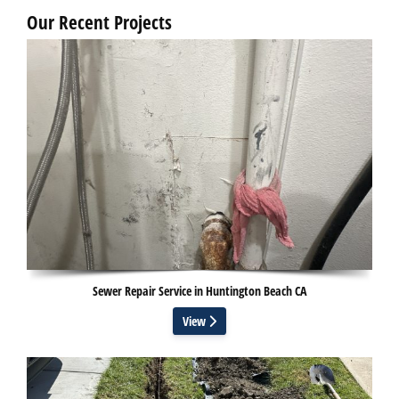
Our Recent Projects
Sewer Repair Service in Huntington Beach CA
View