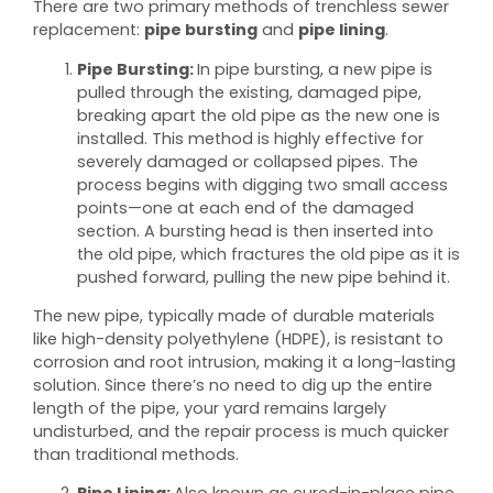
There are two primary methods of trenchless sewer
replacement:
pipe bursting
and
pipe lining
.
Pipe Bursting:
In pipe bursting, a new pipe is
pulled through the existing, damaged pipe,
breaking apart the old pipe as the new one is
installed. This method is highly effective for
severely damaged or collapsed pipes. The
process begins with digging two small access
points—one at each end of the damaged
section. A bursting head is then inserted into
the old pipe, which fractures the old pipe as it is
pushed forward, pulling the new pipe behind it.
The new pipe, typically made of durable materials
like high-density polyethylene (HDPE), is resistant to
corrosion and root intrusion, making it a long-lasting
solution. Since there’s no need to dig up the entire
length of the pipe, your yard remains largely
undisturbed, and the repair process is much quicker
than traditional methods.