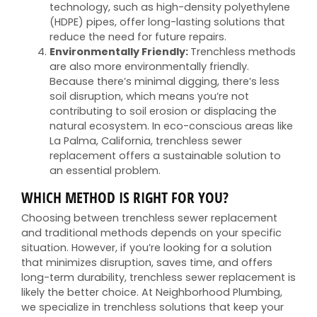
technology, such as high-density polyethylene
(HDPE) pipes, offer long-lasting solutions that
reduce the need for future repairs.
Environmentally Friendly:
Trenchless methods
are also more environmentally friendly.
Because there’s minimal digging, there’s less
soil disruption, which means you’re not
contributing to soil erosion or displacing the
natural ecosystem. In eco-conscious areas like
La Palma, California, trenchless sewer
replacement offers a sustainable solution to
an essential problem.
WHICH METHOD IS RIGHT FOR YOU?
Choosing between trenchless sewer replacement
and traditional methods depends on your specific
situation. However, if you’re looking for a solution
that minimizes disruption, saves time, and offers
long-term durability, trenchless sewer replacement is
likely the better choice. At Neighborhood Plumbing,
we specialize in trenchless solutions that keep your