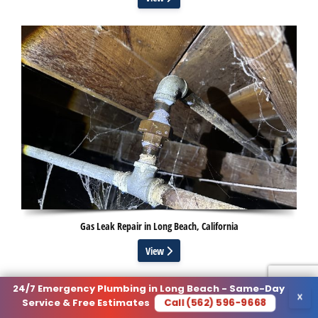
Gas Leak Repair in Long Beach, California
View
24/7 Emergency Plumbing in Long Beach - Same-Day
×
Call (562) 596-9668
Service & Free Estimates