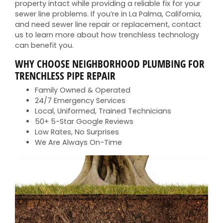
property intact while providing a reliable fix for your
sewer line problems. If you’re in La Palma, California,
and need sewer line repair or replacement, contact
us to learn more about how trenchless technology
can benefit you.
WHY CHOOSE NEIGHBORHOOD PLUMBING FOR
TRENCHLESS PIPE REPAIR
Family Owned & Operated
24/7 Emergency Services
Local, Uniformed, Trained Technicians
50+ 5-Star Google Reviews
Low Rates, No Surprises
We Are Always On-Time