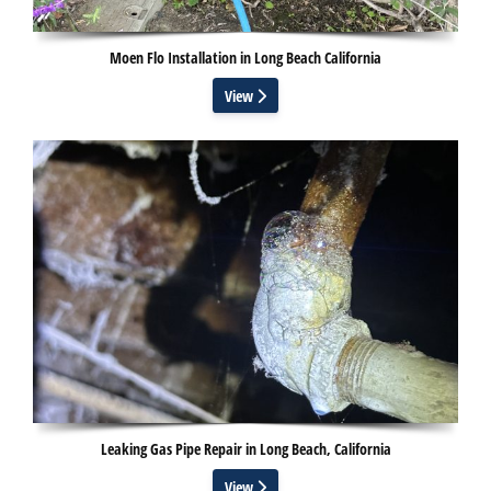
Moen Flo Installation in Long Beach California
View
Leaking Gas Pipe Repair in Long Beach, California
View