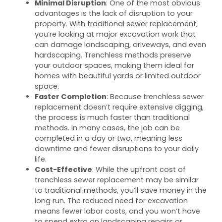
Minimal Disruption
: One of the most obvious
advantages is the lack of disruption to your
property. With traditional sewer replacement,
you’re looking at major excavation work that
can damage landscaping, driveways, and even
hardscaping. Trenchless methods preserve
your outdoor spaces, making them ideal for
homes with beautiful yards or limited outdoor
space.
Faster Completion
: Because trenchless sewer
replacement doesn’t require extensive digging,
the process is much faster than traditional
methods. In many cases, the job can be
completed in a day or two, meaning less
downtime and fewer disruptions to your daily
life.
Cost-Effective
: While the upfront cost of
trenchless sewer replacement may be similar
to traditional methods, you’ll save money in the
long run. The reduced need for excavation
means fewer labor costs, and you won’t have
to spend extra on landscaping repairs or