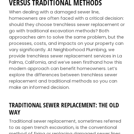
VERSUS TRADITIONAL METHODS
When dealing with a damaged sewer line,
homeowners are often faced with a critical decision:
should they choose trenchless sewer replacement or
go with traditional excavation methods? Both
approaches aim to solve the same problem, but the
processes, costs, and impacts on your property can
vary significantly. At Neighborhood Plumbing, we
provide trenchless sewer replacement services in La
Palma, California, and we’ve seen firsthand how this
modern approach can benefit homeowners. Let’s
explore the differences between trenchless sewer
replacement and traditional methods so you can
make an informed decision.
TRADITIONAL SEWER REPLACEMENT: THE OLD
WAY
Traditional sewer replacement, sometimes referred
to as open trench excavation, is the conventional
method of fixing or replacing damaged sewer lines.