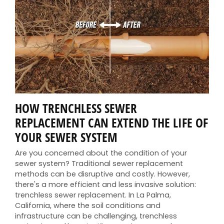
HOW TRENCHLESS SEWER
REPLACEMENT CAN EXTEND THE LIFE OF
YOUR SEWER SYSTEM
Are you concerned about the condition of your
sewer system? Traditional sewer replacement
methods can be disruptive and costly. However,
there's a more efficient and less invasive solution:
trenchless sewer replacement. In La Palma,
California, where the soil conditions and
infrastructure can be challenging, trenchless