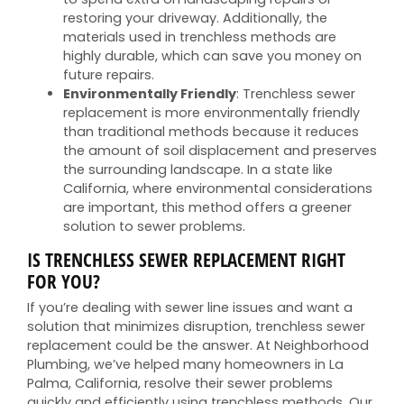
restoring your driveway. Additionally, the
materials used in trenchless methods are
highly durable, which can save you money on
future repairs.
Environmentally Friendly
: Trenchless sewer
replacement is more environmentally friendly
than traditional methods because it reduces
the amount of soil displacement and preserves
the surrounding landscape. In a state like
California, where environmental considerations
are important, this method offers a greener
solution to sewer problems.
IS TRENCHLESS SEWER REPLACEMENT RIGHT
FOR YOU?
If you’re dealing with sewer line issues and want a
solution that minimizes disruption, trenchless sewer
replacement could be the answer. At Neighborhood
Plumbing, we’ve helped many homeowners in La
Palma, California, resolve their sewer problems
quickly and efficiently using trenchless methods. Our