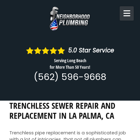
Skip to content
5.0
Star Service
Serving Long Beach
for More Than 50 Years!
(562) 596-9668
TRENCHLESS SEWER REPAIR AND
REPLACEMENT IN LA PALMA, CA
Trenchless pipe replacement is a sophisticated job
with a lot of intricacies that not all plumbers can