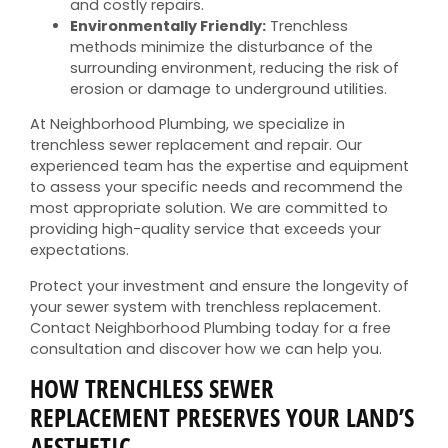
and costly repairs.
Environmentally Friendly:
Trenchless
methods minimize the disturbance of the
surrounding environment, reducing the risk of
erosion or damage to underground utilities.
At Neighborhood Plumbing, we specialize in
trenchless sewer replacement and repair. Our
experienced team has the expertise and equipment
to assess your specific needs and recommend the
most appropriate solution. We are committed to
providing high-quality service that exceeds your
expectations.
Protect your investment and ensure the longevity of
your sewer system with trenchless replacement.
Contact Neighborhood Plumbing today for a free
consultation and discover how we can help you.
HOW TRENCHLESS SEWER
REPLACEMENT PRESERVES YOUR LAND’S
AESTHETIC