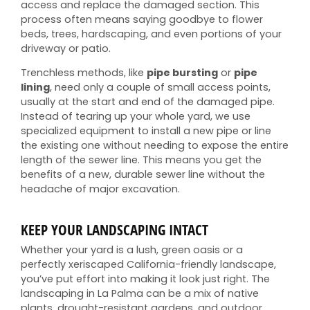
access and replace the damaged section. This
process often means saying goodbye to flower
beds, trees, hardscaping, and even portions of your
driveway or patio.
Trenchless methods, like
pipe bursting
or
pipe
lining
, need only a couple of small access points,
usually at the start and end of the damaged pipe.
Instead of tearing up your whole yard, we use
specialized equipment to install a new pipe or line
the existing one without needing to expose the entire
length of the sewer line. This means you get the
benefits of a new, durable sewer line without the
headache of major excavation.
KEEP YOUR LANDSCAPING INTACT
Whether your yard is a lush, green oasis or a
perfectly xeriscaped California-friendly landscape,
you’ve put effort into making it look just right. The
landscaping in La Palma can be a mix of native
plants, drought-resistant gardens, and outdoor