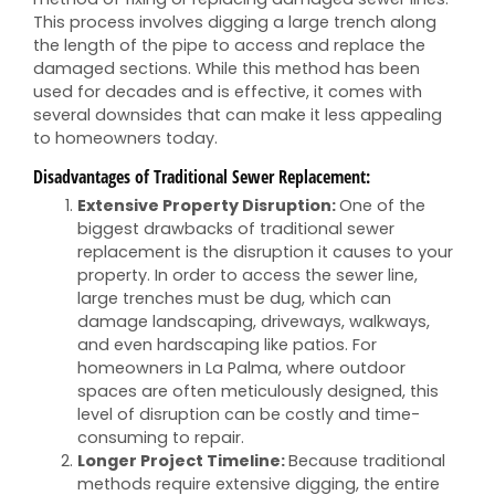
This process involves digging a large trench along
the length of the pipe to access and replace the
damaged sections. While this method has been
used for decades and is effective, it comes with
several downsides that can make it less appealing
to homeowners today.
Disadvantages of Traditional Sewer Replacement:
Extensive Property Disruption:
One of the
biggest drawbacks of traditional sewer
replacement is the disruption it causes to your
property. In order to access the sewer line,
large trenches must be dug, which can
damage landscaping, driveways, walkways,
and even hardscaping like patios. For
homeowners in La Palma, where outdoor
spaces are often meticulously designed, this
level of disruption can be costly and time-
consuming to repair.
Longer Project Timeline:
Because traditional
methods require extensive digging, the entire