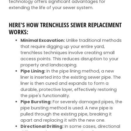
technology offers significant advantages for
extending the life of your sewer system.
HERE'S HOW TRENCHLESS SEWER REPLACEMENT
WORKS:
Minimal Excavation:
Unlike traditional methods
that require digging up your entire yard,
trenchless techniques involve creating small
access points. This reduces disruption to your
property and landscaping.
Pipe Lining:
In the pipe lining method, a new
liner is inserted into the existing sewer pipe. The
liner is then cured and expands to form a
durable, protective layer, effectively restoring
the pipe's functionality.
Pipe Bursting:
For severely damaged pipes, the
pipe bursting method is used. A new pipe is
pulled through the existing pipe, breaking it
apart and replacing it with the new one.
Directional Drilling:
In some cases, directional