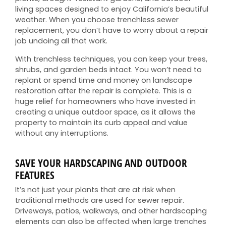
living spaces designed to enjoy California’s beautiful
weather. When you choose trenchless sewer
replacement, you don’t have to worry about a repair
job undoing all that work.
With trenchless techniques, you can keep your trees,
shrubs, and garden beds intact. You won’t need to
replant or spend time and money on landscape
restoration after the repair is complete. This is a
huge relief for homeowners who have invested in
creating a unique outdoor space, as it allows the
property to maintain its curb appeal and value
without any interruptions.
SAVE YOUR HARDSCAPING AND OUTDOOR
FEATURES
It’s not just your plants that are at risk when
traditional methods are used for sewer repair.
Driveways, patios, walkways, and other hardscaping
elements can also be affected when large trenches