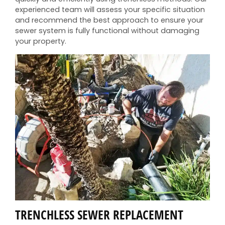
experienced team will assess your specific situation
and recommend the best approach to ensure your
sewer system is fully functional without damaging
your property.
TRENCHLESS SEWER REPLACEMENT