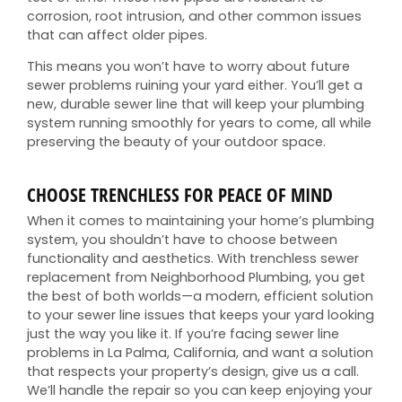
corrosion, root intrusion, and other common issues
that can affect older pipes.
This means you won’t have to worry about future
sewer problems ruining your yard either. You’ll get a
new, durable sewer line that will keep your plumbing
system running smoothly for years to come, all while
preserving the beauty of your outdoor space.
CHOOSE TRENCHLESS FOR PEACE OF MIND
When it comes to maintaining your home’s plumbing
system, you shouldn’t have to choose between
functionality and aesthetics. With trenchless sewer
replacement from Neighborhood Plumbing, you get
the best of both worlds—a modern, efficient solution
to your sewer line issues that keeps your yard looking
just the way you like it. If you’re facing sewer line
problems in La Palma, California, and want a solution
that respects your property’s design, give us a call.
We’ll handle the repair so you can keep enjoying your