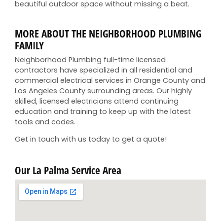
beautiful outdoor space without missing a beat.
MORE ABOUT THE NEIGHBORHOOD PLUMBING
FAMILY
Neighborhood Plumbing full-time licensed
contractors have specialized in all residential and
commercial electrical services in Orange County and
Los Angeles County surrounding areas. Our highly
skilled, licensed electricians attend continuing
education and training to keep up with the latest
tools and codes.
Get in touch with us today to get a quote!
Our La Palma Service Area