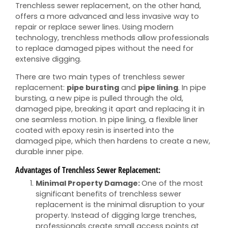
Trenchless sewer replacement, on the other hand,
offers a more advanced and less invasive way to
repair or replace sewer lines. Using modern
technology, trenchless methods allow professionals
to replace damaged pipes without the need for
extensive digging.
There are two main types of trenchless sewer
replacement:
pipe bursting
and
pipe lining
. In pipe
bursting, a new pipe is pulled through the old,
damaged pipe, breaking it apart and replacing it in
one seamless motion. In pipe lining, a flexible liner
coated with epoxy resin is inserted into the
damaged pipe, which then hardens to create a new,
durable inner pipe.
Advantages of Trenchless Sewer Replacement:
Minimal Property Damage:
One of the most
significant benefits of trenchless sewer
replacement is the minimal disruption to your
property. Instead of digging large trenches,
professionals create small access points at