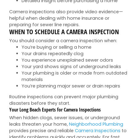
Detailed insight before purchasing a home
Camera inspections also provide video evidence—
helpful when dealing with home insurance or
preparing for sewer line repairs.
WHEN TO SCHEDULE A CAMERA INSPECTION
You should consider a camera inspection when:
You’re buying or selling a home
Your drains repeatedly clog
You experience unexplained sewer odors
Your yard shows signs of underground leaks
Your plumbing is older or made from outdated
materials
You’re planning major sewer or drain repairs
Routine inspections can prevent major plumbing
disasters before they start.
Your Long Beach Experts for Camera Inspections
When hidden clogs, sewer issues, or underground
leaks threaten your home,
Neighborhood Plumbing
provides precise and reliable
Camera Inspections
to
identify problems quickly and accurately. For fast