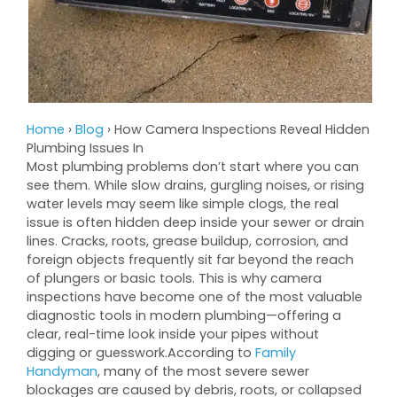
Home
›
Blog
›
How Camera Inspections Reveal Hidden
Plumbing Issues In
Most plumbing problems don’t start where you can
see them. While slow drains, gurgling noises, or rising
water levels may seem like simple clogs, the real
issue is often hidden deep inside your sewer or drain
lines. Cracks, roots, grease buildup, corrosion, and
foreign objects frequently sit far beyond the reach
of plungers or basic tools. This is why camera
inspections have become one of the most valuable
diagnostic tools in modern plumbing—offering a
clear, real-time look inside your pipes without
digging or guesswork.According to
Family
Handyman
, many of the most severe sewer
blockages are caused by debris, roots, or collapsed