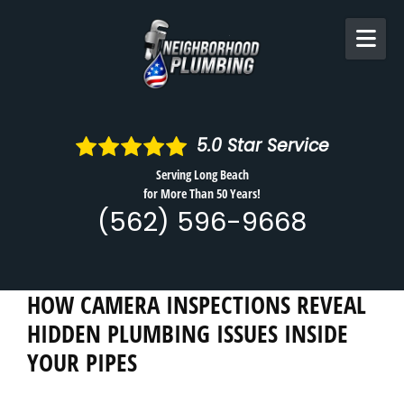
Skip to content
5.0
Star Service
Serving Long Beach
for More Than 50 Years!
(562) 596-9668
HOW CAMERA INSPECTIONS REVEAL
HIDDEN PLUMBING ISSUES INSIDE
YOUR PIPES