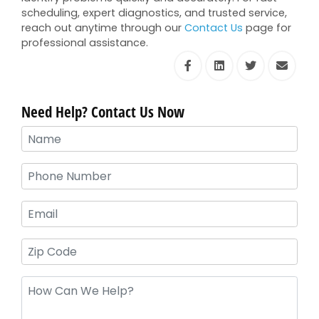
scheduling, expert diagnostics, and trusted service,
reach out anytime through our
Contact Us
page for
professional assistance.
Need Help? Contact Us Now
Your
Name
(Required)
Phone
(Required)
Email
Zip
Code
Message
(Required)