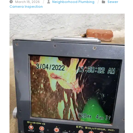
March 18, 2026
/
Neighborhood Plumbing
/
Sewer
Camera Inspection