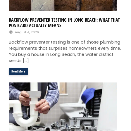
BACKFLOW PREVENTER TESTING IN LONG BEACH: WHAT THAT
POSTCARD ACTUALLY MEANS
August 4, 2026
Backflow preventer testing is one of those plumbing
requirements that surprises homeowners every time.
You buy a house in Long Beach, the water district
sends […]
Read More