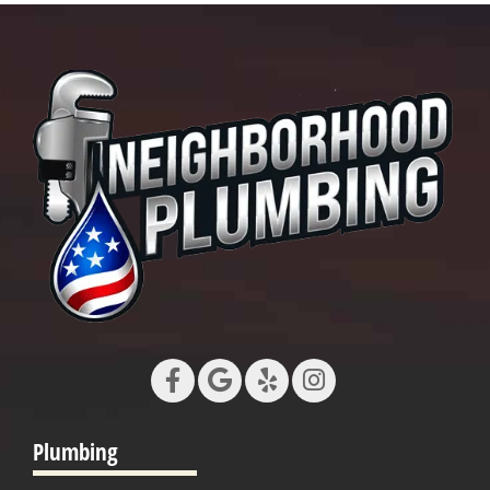
Plumbing