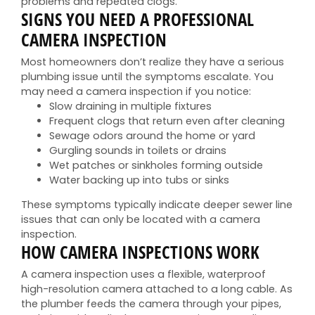
problems and repeated clogs.
SIGNS YOU NEED A PROFESSIONAL
CAMERA INSPECTION
Most homeowners don’t realize they have a serious
plumbing issue until the symptoms escalate. You
may need a camera inspection if you notice:
Slow draining in multiple fixtures
Frequent clogs that return even after cleaning
Sewage odors around the home or yard
Gurgling sounds in toilets or drains
Wet patches or sinkholes forming outside
Water backing up into tubs or sinks
These symptoms typically indicate deeper sewer line
issues that can only be located with a camera
inspection.
HOW CAMERA INSPECTIONS WORK
A camera inspection uses a flexible, waterproof
high-resolution camera attached to a long cable. As
the plumber feeds the camera through your pipes,