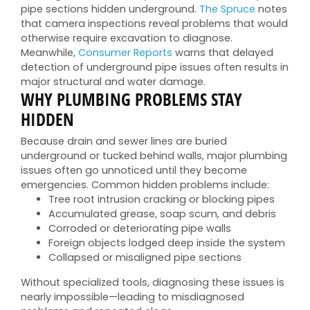
pipe sections hidden underground.
The Spruce
notes
that camera inspections reveal problems that would
otherwise require excavation to diagnose.
Meanwhile,
Consumer Reports
warns that delayed
detection of underground pipe issues often results in
major structural and water damage.
WHY PLUMBING PROBLEMS STAY
HIDDEN
Because drain and sewer lines are buried
underground or tucked behind walls, major plumbing
issues often go unnoticed until they become
emergencies. Common hidden problems include:
Tree root intrusion cracking or blocking pipes
Accumulated grease, soap scum, and debris
Corroded or deteriorating pipe walls
Foreign objects lodged deep inside the system
Collapsed or misaligned pipe sections
Without specialized tools, diagnosing these issues is
nearly impossible—leading to misdiagnosed