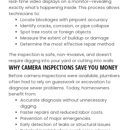
real-time video displays on a monitor—revealing
exactly what’s happening inside. This process allows
technicians to:
Locate blockages with pinpoint accuracy
Identify cracks, corrosion, or pipe collapse
Spot tree roots or foreign objects
Measure the extent of buildup or damage
Determine the most effective repair method
The inspection is safe, non-invasive, and doesn’t
require digging into your yard or cutting into walls.
WHY CAMERA INSPECTIONS SAVE YOU MONEY
Before camera inspections were available, plumbers
often had to rely on guesswork or excavation to
diagnose sewer problems. Today, homeowners
benefit from:
Accurate diagnosis without unnecessary
digging
Faster repairs and reduced labor costs
Prevention of major emergencies
Early detection of leaks or structural issues