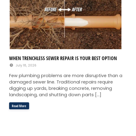
WHEN TRENCHLESS SEWER REPAIR IS YOUR BEST OPTION
July 18, 2026
Few plumbing problems are more disruptive than a
damaged sewer line. Traditional repairs require
digging up yards, breaking concrete, removing
landscaping, and shutting down parts […]
Read More