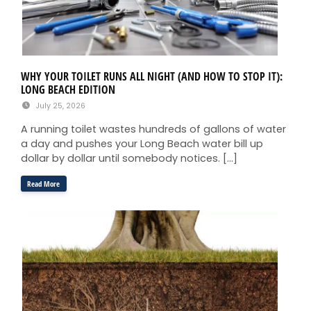
WHY YOUR TOILET RUNS ALL NIGHT (AND HOW TO STOP IT):
LONG BEACH EDITION
July 25, 2026
A running toilet wastes hundreds of gallons of water
a day and pushes your Long Beach water bill up
dollar by dollar until somebody notices. […]
Read More