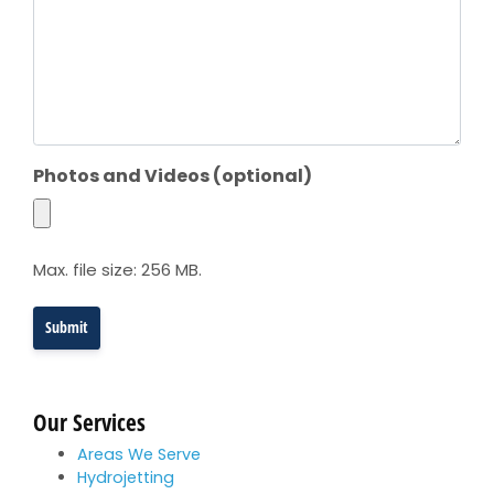
Photos and Videos (optional)
Max. file size: 256 MB.
Our Services
Areas We Serve
Hydrojetting