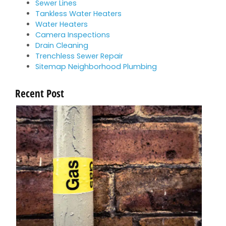
Sewer Lines
Tankless Water Heaters
Water Heaters
Camera Inspections
Drain Cleaning
Trenchless Sewer Repair
Sitemap Neighborhood Plumbing
Recent Post