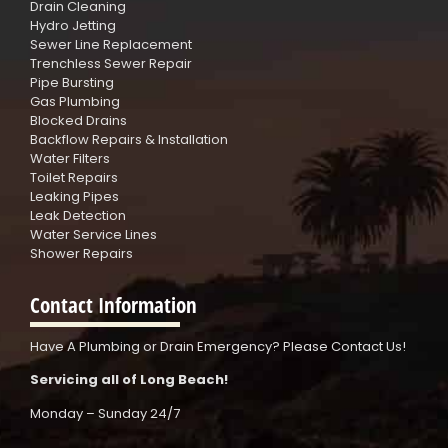
Drain Cleaning
Hydro Jetting
Sewer Line Replacement
Trenchless Sewer Repair
Pipe Bursting
Gas Plumbing
Blocked Drains
Backflow Repairs & Installation
Water Filters
Toilet Repairs
Leaking Pipes
Leak Detection
Water Service Lines
Shower Repairs
Contact Information
Have A Plumbing or Drain Emergency? Please Contact Us!
Servicing all of Long Beach!
Monday – Sunday 24/7